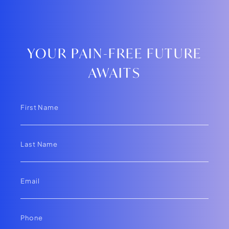
YOUR PAIN-FREE FUTURE
AWAITS