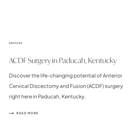
ARTICLES
ACDF Surgery in Paducah, Kentucky
Discover the life-changing potential of Anterior
Cervical Discectomy and Fusion (ACDF) surgery
right here in Paducah, Kentucky.
READ MORE