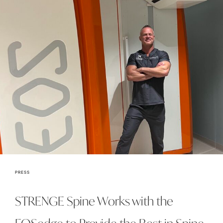
PRESS
STRENGE Spine Works with the