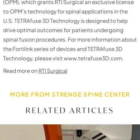
(OPM), which grants RTI Surgical an exclusive license
to OPM’s technology for spinal applications in the
U.S. TETRAfuse 3D Technology is designed to help
drive optimal outcomes for patients undergoing
spinal fusion procedures. For more information about
the Fortilink series of devices and TETRAfuse 3D
Technology, please visit www.tetrafuse3D.com.
Read more on
RTI Surgical
MORE FROM STRENGE SPINE CENTER
RELATED ARTICLES