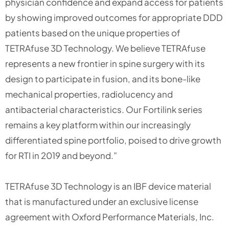
physician confidence and expand access for patients
by showing improved outcomes for appropriate DDD
patients based on the unique properties of
TETRAfuse 3D Technology. We believe TETRAfuse
represents a new frontier in spine surgery with its
design to participate in fusion, and its bone-like
mechanical properties, radiolucency and
antibacterial characteristics. Our Fortilink series
remains a key platform within our increasingly
differentiated spine portfolio, poised to drive growth
for RTI in 2019 and beyond.”
TETRAfuse 3D Technology is an IBF device material
that is manufactured under an exclusive license
agreement with Oxford Performance Materials, Inc.