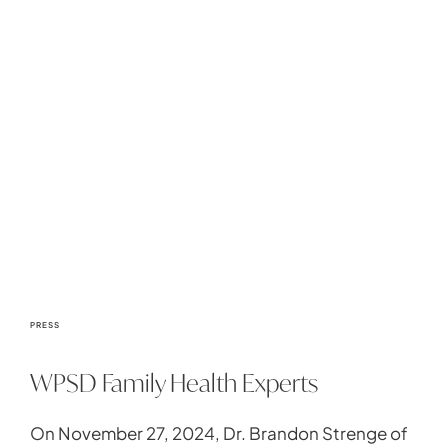
PRESS
WPSD Family Health Experts
On November 27, 2024, Dr. Brandon Strenge of