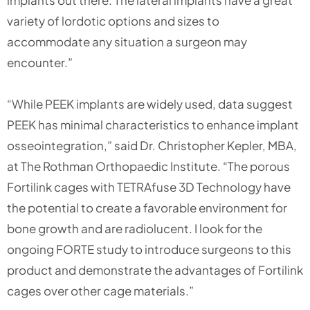
variety of lordotic options and sizes to
accommodate any situation a surgeon may
encounter.”
“While PEEK implants are widely used, data suggest
PEEK has minimal characteristics to enhance implant
osseointegration,” said Dr. Christopher Kepler, MBA,
at The Rothman Orthopaedic Institute. “The porous
Fortilink cages with TETRAfuse 3D Technology have
the potential to create a favorable environment for
bone growth and are radiolucent. I look for the
ongoing FORTE study to introduce surgeons to this
product and demonstrate the advantages of Fortilink
cages over other cage materials.”