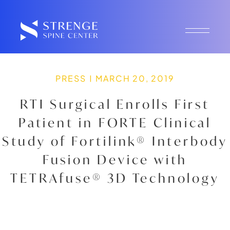
2603 KENTUCKY AVE SUITE 102, PADUCAH, KY 42001
PRESS
MARCH 20, 2019
RTI Surgical Enrolls First
Patient in FORTE Clinical
Study of Fortilink® Interbody
Fusion Device with
TETRAfuse® 3D Technology