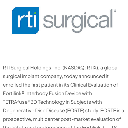
RTI Surgical Holdings, Inc. (NASDAQ: RTIX), a global
surgical implant company, today announced it
enrolled the first patient in its Clinical Evaluation of
Fortilink® Interbody Fusion Device with
TETRAfuse®3D Technology in Subjects with
Degenerative Disc Disease (FORTE) study. FORTE is a
prospective, multicenter post-market evaluation of
the safety and performance of the Fortilink-C, -TS,