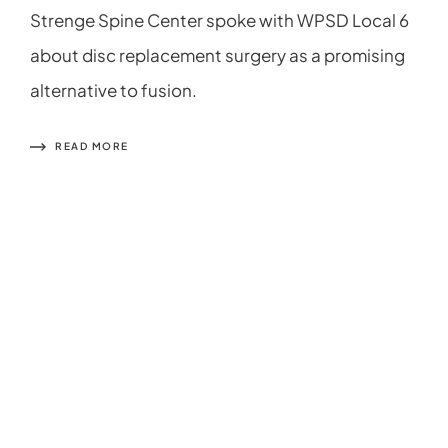
Strenge Spine Center spoke with WPSD Local 6
about disc replacement surgery as a promising
alternative to fusion.
READ MORE