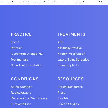
PRACTICE
TREATMENTS
Home
ADR
Practice
Minimally Invasive
K. Brandon Strenge, MD
Motion Preservation
Testimonials
Lateral Spine Surgeries
Schedule Consultation
Spinal Implants
CONDITIONS
RESOURCES
Spinal Stenosis
Patient Resources
Radiculopathy
Press
Degenerative Disc Disease
Insights
Herniated Disc
Clinical Studies