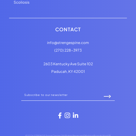
Scoliosis
CONTACT
info@strengespine.com
(270) 228-3973
2603 Kentucky Ave Suite 102
Paducah, KY 42001
©2026 STRENGE Spine Center | All Rights Reserved |
Making Brands Work™