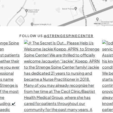
FOLLOW US
@STRENGESPINECENTER