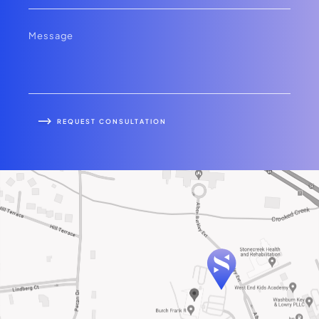
REQUEST CONSULTATION