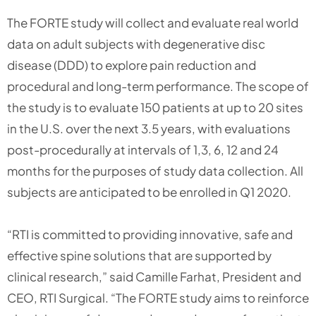
The FORTE study will collect and evaluate real world
data on adult subjects with degenerative disc
disease (DDD) to explore pain reduction and
procedural and long-term performance. The scope of
the study is to evaluate 150 patients at up to 20 sites
in the U.S. over the next 3.5 years, with evaluations
post-procedurally at intervals of 1,3, 6, 12 and 24
months for the purposes of study data collection. All
subjects are anticipated to be enrolled in Q1 2020.
“RTI is committed to providing innovative, safe and
effective spine solutions that are supported by
clinical research,” said Camille Farhat, President and
CEO, RTI Surgical. “The FORTE study aims to reinforce