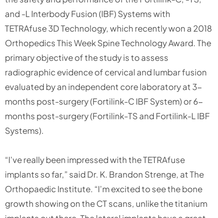
and -L Interbody Fusion (IBF) Systems with
TETRAfuse 3D Technology, which recently won a 2018
Orthopedics This Week Spine Technology Award. The
primary objective of the study is to assess
radiographic evidence of cervical and lumbar fusion
evaluated by an independent core laboratory at 3-
months post-surgery (Fortilink-C IBF System) or 6-
months post-surgery (Fortilink-TS and Fortilink-L IBF
Systems).
“I’ve really been impressed with the TETRAfuse
implants so far,” said Dr. K. Brandon Strenge, at The
Orthopaedic Institute. “I’m excited to see the bone
growth showing on the CT scans, unlike the titanium
implants out there. The lateral implants have a great