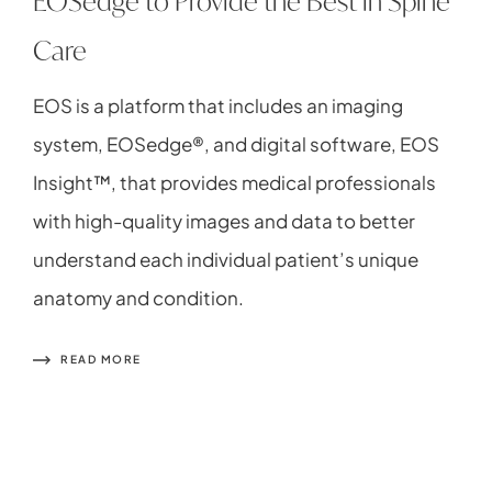
EOSedge to Provide the Best in Spine
Care
EOS is a platform that includes an imaging
system, EOSedge®, and digital software, EOS
Insight™, that provides medical professionals
with high-quality images and data to better
understand each individual patient’s unique
anatomy and condition.
READ MORE