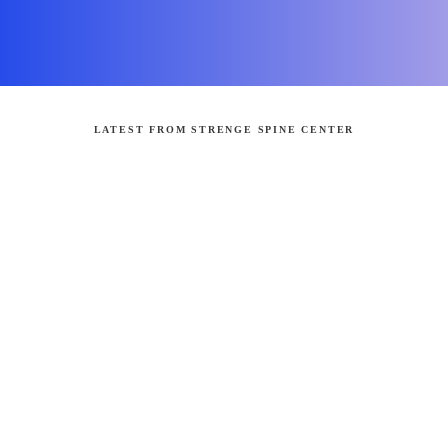
LATEST FROM STRENGE SPINE CENTER