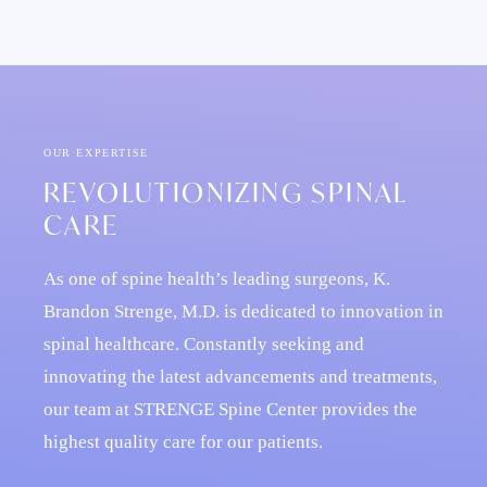
OUR EXPERTISE
REVOLUTIONIZING SPINAL
CARE
As one of spine health’s leading surgeons, K.
Brandon Strenge, M.D. is dedicated to innovation in
spinal healthcare. Constantly seeking and
innovating the latest advancements and treatments,
our team at STRENGE Spine Center provides the
highest quality care for our patients.