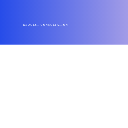
REQUEST CONSULTATION