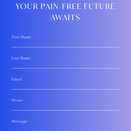
YOUR PAIN-FREE FUTURE
AWAITS