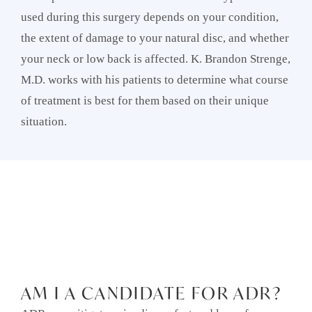
used during this surgery depends on your condition,
the extent of damage to your natural disc, and whether
your neck or low back is affected. K. Brandon Strenge,
M.D. works with his patients to determine what course
of treatment is best for them based on their unique
situation.
AM I A CANDIDATE FOR ADR?