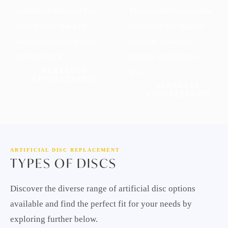
replacing a damaged disc,
This surgery helps restore
patients have less pain
movement and improve
and retain motion in their
function, enhancing
head and neck.
mobility and quality of
SCHEDULE
life.
CONSULTATION
SCHEDULE
CONSULTATION
ARTIFICIAL DISC REPLACEMENT
TYPES OF DISCS
Discover the diverse range of artificial disc options
available and find the perfect fit for your needs by
exploring further below.