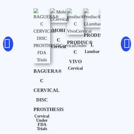
SIMPLIFY
MOBI
PRODISC®-
Cervical
C
PRODISC®
L
Cervical
C
Lumbar
VIVO
Cervical
BAGUERA®
C
CERVICAL
DISC
PROSTHESIS
Cervical
Under
FDA
Trials