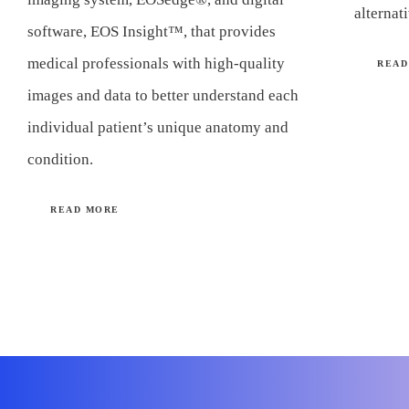
alternat
software, EOS Insight™, that provides
medical professionals with high-quality
READ
images and data to better understand each
individual patient’s unique anatomy and
condition.
READ MORE