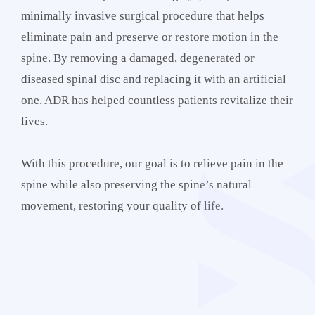
minimally invasive surgical procedure that helps
eliminate pain and preserve or restore motion in the
spine. By removing a damaged, degenerated or
diseased spinal disc and replacing it with an artificial
one, ADR has helped countless patients revitalize their
lives.
With this procedure, our goal is to relieve pain in the
spine while also preserving the spine’s natural
movement, restoring your quality of life.