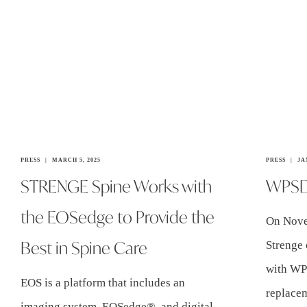
PRESS
MARCH 5, 2025
PRESS
JA
STRENGE Spine Works with
WPSD 
the EOSedge to Provide the
On Nove
Best in Spine Care
Strenge 
with WP
EOS is a platform that includes an
replacem
imaging system, EOSedge®, and digital