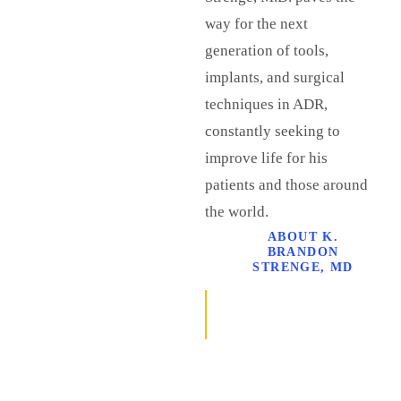
way for the next
generation of tools,
implants, and surgical
techniques in ADR,
constantly seeking to
improve life for his
patients and those around
the world.
ABOUT K.
BRANDON
STRENGE, MD