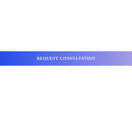
REQUEST CONSULTATION