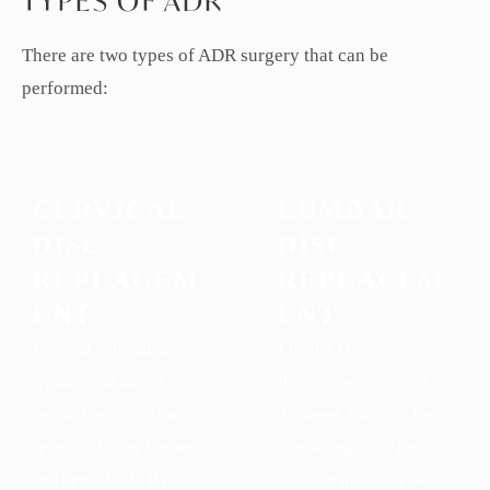
TYPES OF ADR
There are two types of ADR surgery that can be
performed:
CERVICAL
LUMBAR
DISC
DISC
REPLACEM
REPLACEM
ENT
ENT
Cervical artificial disc
Lumbar Disc
replacement targets the
Replacement
removes a
cervical region of the
damaged disc from the
spine, including the neck
lumbar region of the
and upper back. By
spine, in the lower back.