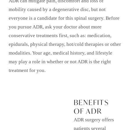
ADR can mitigate pain, discomfort and loss of
mobility caused by a degenerative disc, but not
everyone is a candidate for this spinal surgery. Before
you pursue ADR, ask your doctor about more
conservative treatments first, such as: medication,
epidurals, physical therapy, hot/cold therapies or other
modalities. Your age, medical history, and lifestyle
may play a role in whether or not ADR is the right
treatment for you.
BENEFITS
OF ADR
ADR surgery offers
patients several