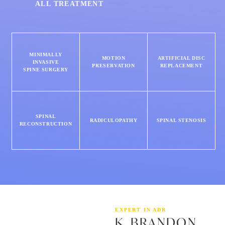
ALL TREATMENT
MINIMALLY
MOTION
ARTIFICIAL DISC
INVASIVE
PRESERVATION
REPLACEMENT
SPINE SURGERY
SPINAL
RADICULOPATHY
SPINAL STENOSIS
RECONSTRUCTION
EXPERT IN ADR
K. BRANDON