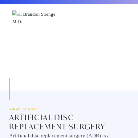
2603 KENTUCKY AVE SUITE 102, PADUCAH, KY 42001
WHAT IS ADR?
ARTIFICIAL DISC
REPLACEMENT SURGERY
Artificial disc replacement surgery (ADR) is a