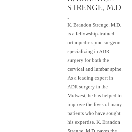
STRENGE, M.D
.
K. Brandon Strenge, M.D.
is a fellowship-trained
orthopedic spine surgeon
specializing in ADR
surgery for both the
cervical and lumbar spine.
As a leading expert in
ADR surgery in the
Midwest, he has helped to
improve the lives of many
patients who have sought
his expertise. K. Brandon
Strenge, M.D. paves the