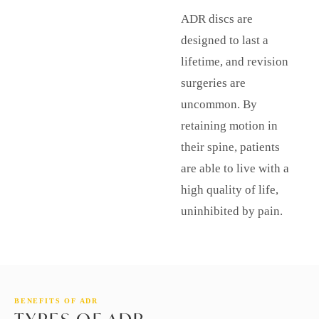
ADR discs are
designed to last a
lifetime, and revision
surgeries are
uncommon. By
retaining motion in
their spine, patients
are able to live with a
high quality of life,
uninhibited by pain.
BENEFITS OF ADR