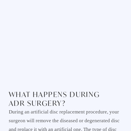
WHAT HAPPENS DURING
ADR SURGERY?
During an artificial disc replacement procedure, your
surgeon will remove the diseased or degenerated disc
and replace it with an artificial one. The type of disc