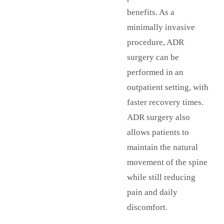
benefits. As a
minimally invasive
procedure, ADR
surgery can be
performed in an
outpatient setting, with
faster recovery times.
ADR surgery also
allows patients to
maintain the natural
movement of the spine
while still reducing
pain and daily
discomfort.