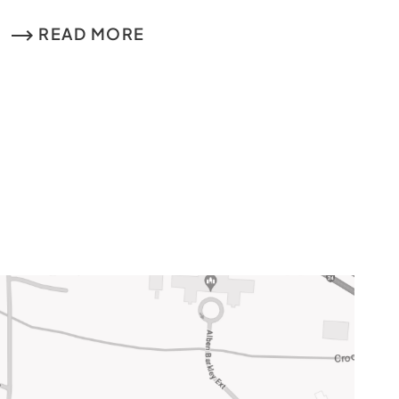
READ MORE