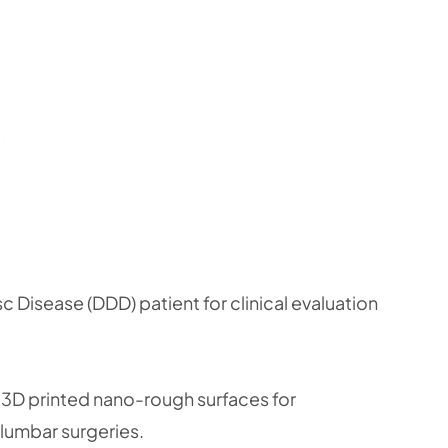
 Disease (DDD) patient for clinical evaluation
 3D printed nano-rough surfaces for
 lumbar surgeries.