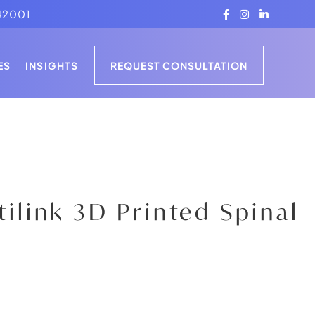
42001
PRESS
ES
INSIGHTS
REQUEST CONSULTATION
ARTICLES
CLINICAL STUDIES
PRESS
ARTICLES
CLINICAL STUDIES
rtilink 3D Printed Spinal