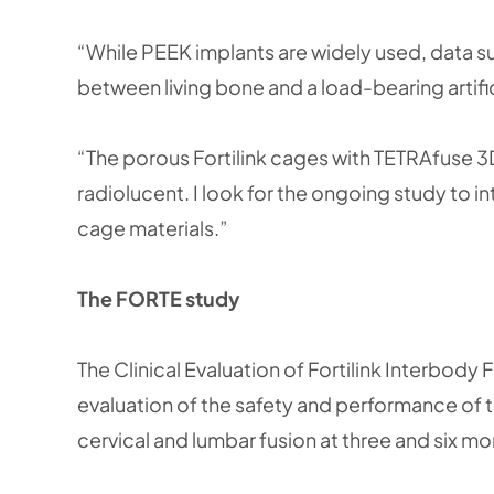
“While PEEK implants are widely used, data 
between living bone and a load-bearing artifi
“The porous Fortilink cages with TETRAfuse 3
radiolucent. I look for the ongoing study to 
cage materials.”
The FORTE study
The Clinical Evaluation of Fortilink Interbo
evaluation of the safety and performance of th
cervical and lumbar fusion at three and six m