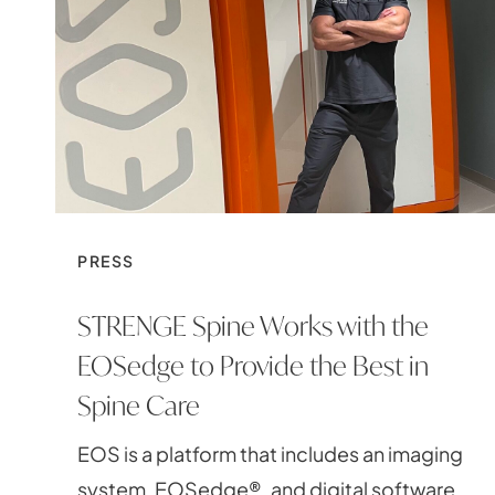
PRESS
STRENGE Spine Works with the
EOSedge to Provide the Best in
Spine Care
EOS is a platform that includes an imaging
system, EOSedge®, and digital software,