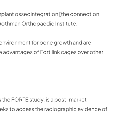
mplant osseointegration [the connection
e Rothman Orthopaedic Institute.
e environment for bone growth and are
e advantages of Fortilink cages over other
s the FORTE study, is a post-market
 seeks to access the radiographic evidence of