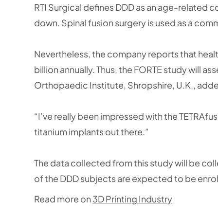
RTI Surgical defines DDD as an age-related c
down. Spinal fusion surgery is used as a com
Nevertheless, the company reports that healt
billion annually. Thus, the FORTE study will as
Orthopaedic Institute, Shropshire, U.K., add
“I’ve really been impressed with the TETRAfus
titanium implants out there.”
The data collected from this study will be coll
of the DDD subjects are expected to be enro
Read more on
3D Printing Industry