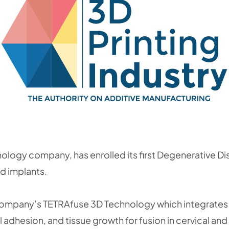
logy company, has enrolled its first Degenerative Disc
ed implants.
e company’s TETRAfuse 3D Technology which integrates
 adhesion, and tissue growth for fusion in cervical and