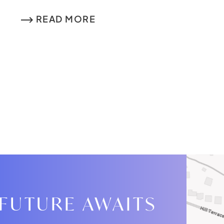
READ MORE
 FUTURE AWAITS