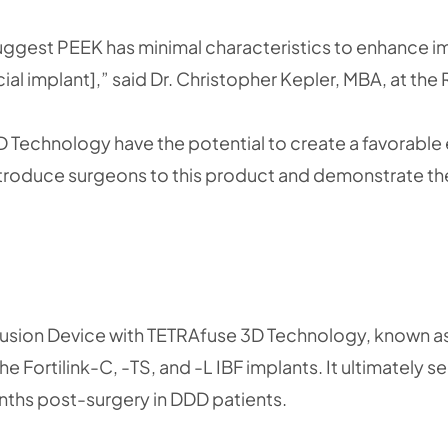
suggest PEEK has minimal characteristics to enhance i
cial implant],” said Dr. Christopher Kepler, MBA, at th
D Technology have the potential to create a favorabl
introduce surgeons to this product and demonstrate th
dy Fusion Device with TETRAfuse 3D Technology, known a
e Fortilink-C, -TS, and -L IBF implants. It ultimately
onths post-surgery in DDD patients.