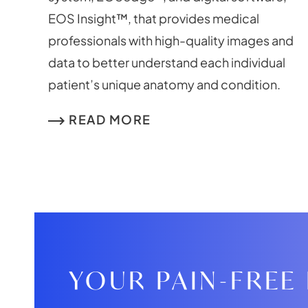
EOS Insight™, that provides medical
professionals with high-quality images and
data to better understand each individual
patient’s unique anatomy and condition.
READ MORE
YOUR PAIN-FREE