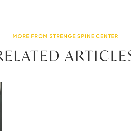
MORE FROM STRENGE SPINE CENTER
RELATED ARTICLE