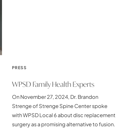
PRESS
WPSD Family Health Experts
On November 27, 2024, Dr. Brandon
Strenge of Strenge Spine Center spoke
with WPSD Local 6 about disc replacement
surgery as a promising alternative to fusion.