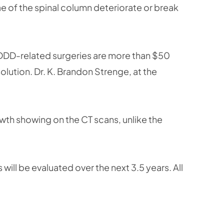
 of the spinal column deteriorate or break
 DDD-related surgeries are more than $50
solution. Dr. K. Brandon Strenge, at the
owth showing on the CT scans, unlike the
will be evaluated over the next 3.5 years. All