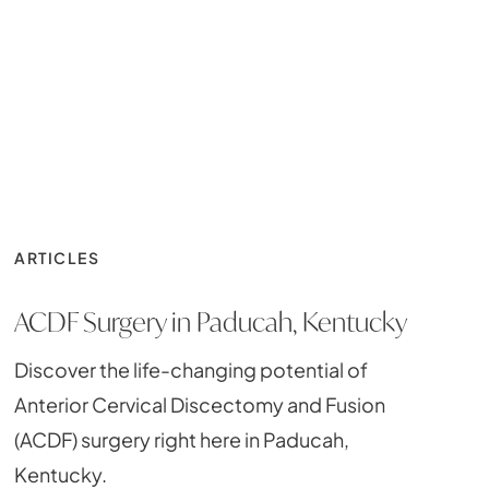
ARTICLES
ACDF Surgery in Paducah, Kentucky
Discover the life-changing potential of
Anterior Cervical Discectomy and Fusion
(ACDF) surgery right here in Paducah,
Kentucky.