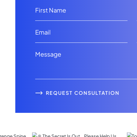
REQUEST CONSULTATION