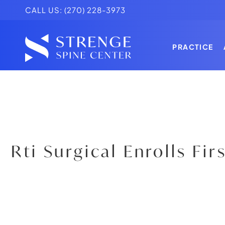
CALL US:
(270) 228-3973
PRACTICE
PRACTICE
K. BRANDO
TESTIMONI
PRACTICE
K. BRANDO
TESTIMONI
Rti Surgical Enrolls Fir