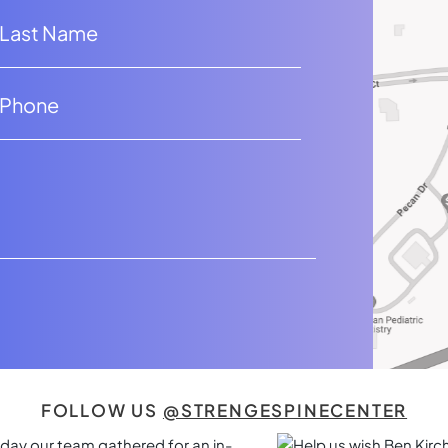
FOLLOW US
@STRENGESPINECENTER