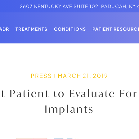
2603 KENTUCKY AVE SUITE 102, PADUCAH, KY 
MINIMALLY INVASIVE SPINE SURGERY
ADR
TREATMENTS
CONDITIONS
PATIENT RESOURC
N STRENGE, MD
MOTION PRESERVATION
ALS
LATERAL SPINE SURGERY
MINIMALLY INVASIVE SPINE SURGERY
SPINAL IMPLANTS
N STRENGE, MD
MOTION PRESERVATION
PRESS
MARCH 21, 2019
ALS
LATERAL SPINE SURGERY
st Patient to Evaluate Fo
SPINAL IMPLANTS
Implants