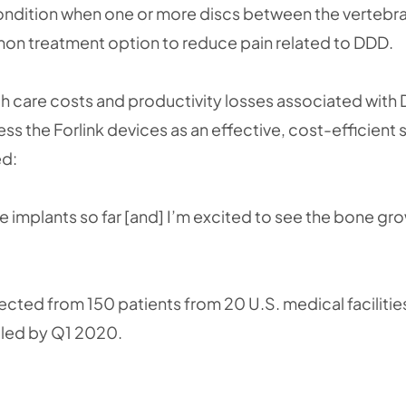
ondition when one or more discs between the vertebrae
mon treatment option to reduce pain related to DDD.
h care costs and productivity losses associated with
sess the Forlink devices as an effective, cost-efficient 
ed:
e implants so far [and] I’m excited to see the bone gr
ected from 150 patients from 20 U.S. medical facilities 
lled by Q1 2020.