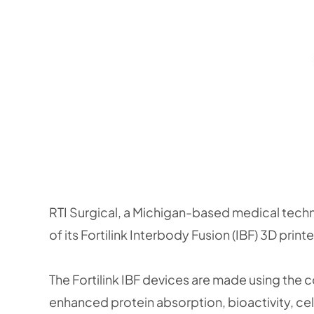
RTI Surgical, a Michigan-based medical techno
of its Fortilink Interbody Fusion (IBF) 3D print
The Fortilink IBF devices are made using th
enhanced protein absorption, bioactivity, cell