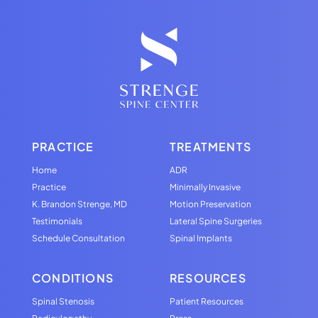
PRACTICE
TREATMENTS
Home
ADR
Practice
Minimally Invasive
K. Brandon Strenge, MD
Motion Preservation
Testimonials
Lateral Spine Surgeries
Schedule Consultation
Spinal Implants
CONDITIONS
RESOURCES
Spinal Stenosis
Patient Resources