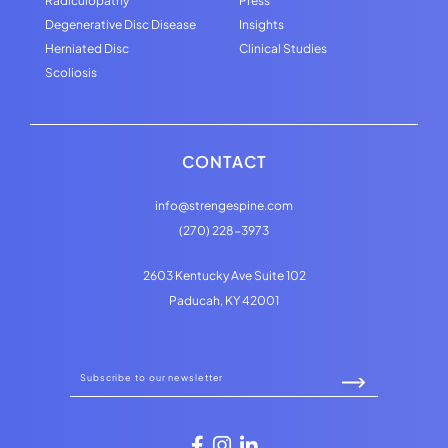
Radiculopathy
Press
Degenerative Disc Disease
Insights
Herniated Disc
Clinical Studies
Scoliosis
CONTACT
info@strengespine.com
(270) 228-3973
2603 Kentucky Ave Suite 102
Paducah, KY 42001