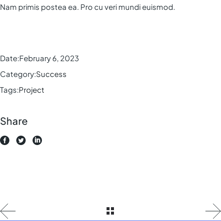
Nam primis postea ea. Pro cu veri mundi euismod.
Date:
February 6, 2023
Category:
Success
Tags:
Project
Share