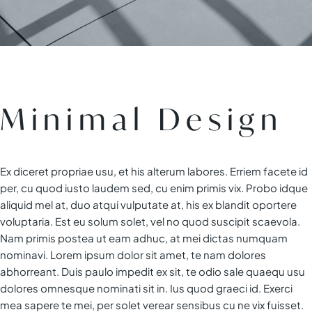
Minimal Design
Ex diceret propriae usu, et his alterum labores. Erriem facete id
per, cu quod iusto laudem sed, cu enim primis vix. Probo idque
aliquid mel at, duo atqui vulputate at, his ex blandit oportere
voluptaria. Est eu solum solet, vel no quod suscipit scaevola.
Nam primis postea ut eam adhuc, at mei dictas numquam
nominavi. Lorem ipsum dolor sit amet, te nam dolores
abhorreant. Duis paulo impedit ex sit, te odio sale quaequ usu
dolores omnesque nominati sit in. Ius quod graeci id. Exerci
mea sapere te mei, per solet verear sensibus cu ne vix fuisset.